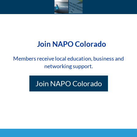
Join NAPO Colorado
Members receive local education, business and
networking support.
Join NAPO Colorado