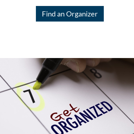
Find an Organizer