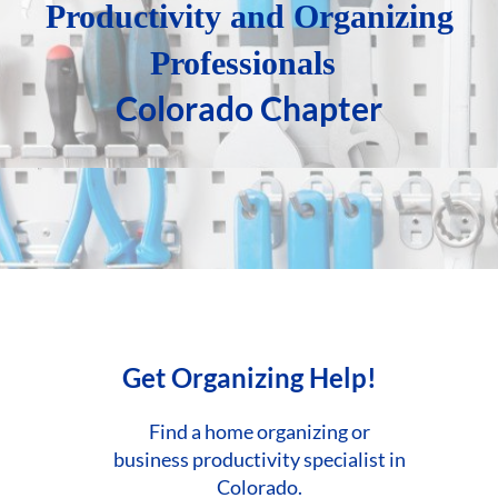
P
roductivity and
Organizing
Professionals
Colorado Chapter
Get Organizing Help!
Find a home organizing or
business
productivity specialist in
Colorado.