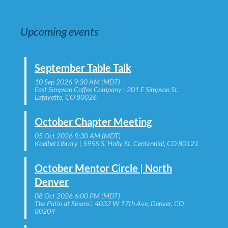
Upcoming events
September Table Talk
10 Sep 2026 9:30 AM (MDT)
East Simpson Coffee Company | 201 E Simpson St,
Lafayette, CO 80026
October Chapter Meeting
05 Oct 2026 9:30 AM (MDT)
Koelbel Library | 5955 S. Holly St. Centennial, CO 80121
October Mentor Circle | North
Denver
08 Oct 2026 6:00 PM (MDT)
The Patio at Sloans | 4032 W 17th Ave, Denver, CO
80204