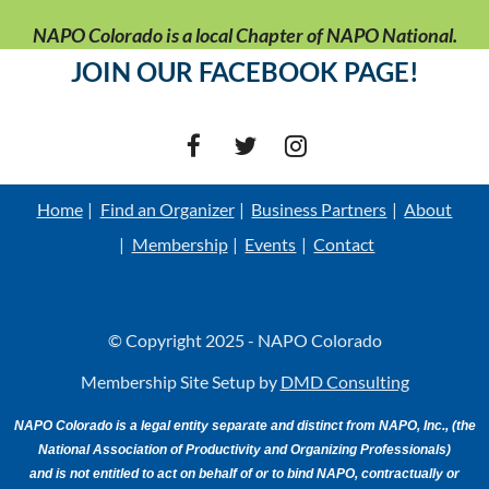
NAPO Colorado is a local Chapter of NAPO National.
JOIN OUR FACEBOOK PAGE!
Home
Find an Organizer
Business Partners
About
Membership
Events
Contact
© Copyright 2025 - NAPO Colorado
Membership Site Setup by
DMD Consulting
NAPO Colorado is a legal entity separate and distinct from NAPO, Inc., (the
National Association of Productivity and Organizing Professionals)
and is not entitled to act on behalf of or to bind NAPO, contractually or