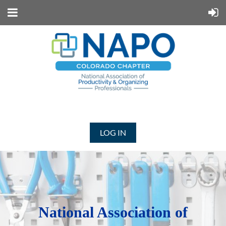
LOG IN
N
ational Association of