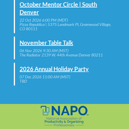
October Mentor Circle | South
Denver
22 Oct 2026 6:00 PM (MDT)
Pizza Republica | 5375 Landmark Pl, Greenwood Village,
CO 80111
November Table Talk
06 Nov 2026 9:30 AM (MST)
The Radiator 2139 W. 44th Avenue Denver 80211
2026 Annual Holiday Party
07 Dec 2026 11:00 AM (MST)
TBD