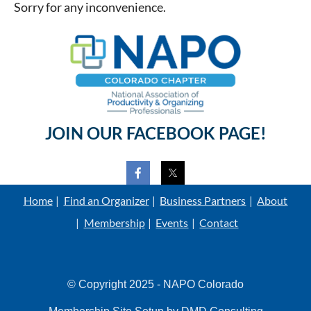
Sorry for any inconvenience.
JOIN OUR FACEBOOK PAGE!
Home
Find an Organizer
Business Partners
About
Membership
Events
Contact
© Copyright 2025 - NAPO Colorado