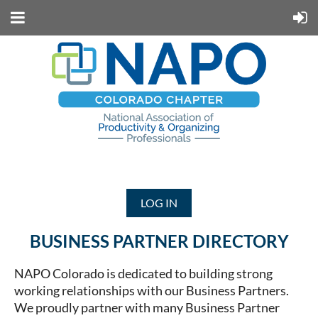
LOG IN
BUSINESS PARTNER DIRECTORY
NAPO Colorado is dedicated to building strong
working relationships with our Business Partners.
We proudly partner with many Business Partner