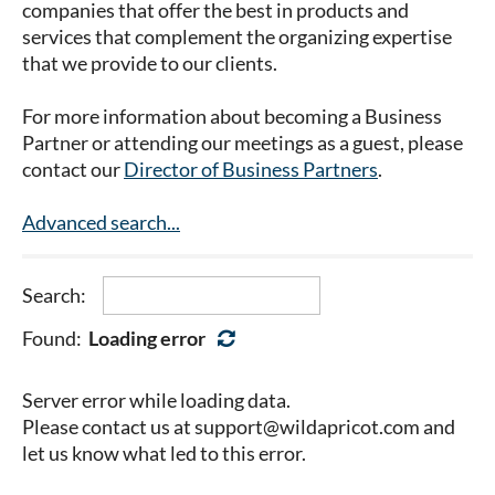
companies that offer the best in products and
services that complement the organizing expertise
that we provide to our clients.
For more information about becoming a Business
Partner or attending our meetings as a guest, please
contact our
Director of Business Partners
.
Advanced search...
Search:
Found:
Loading error
Server error while loading data.
Please contact us at support@wildapricot.com and
let us know what led to this error.