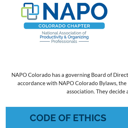
NAPO Colorado has a governing Board of Directo
accordance with NAPO Colorado Bylaws, the Boar
association. They decide a
CODE OF ETHICS