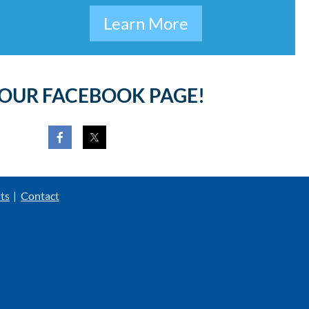
Learn More
 OUR FACEBOOK PAGE!
ts
Contact