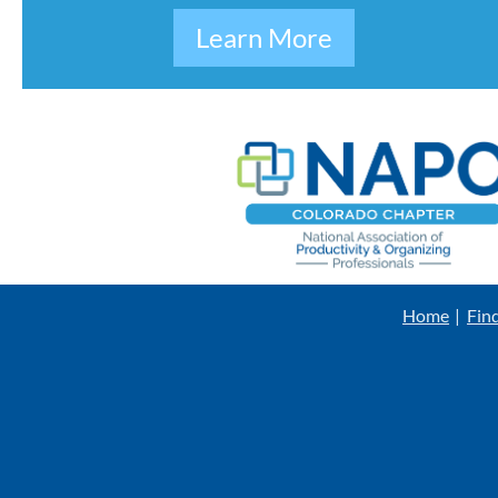
Learn More
Home
Fin