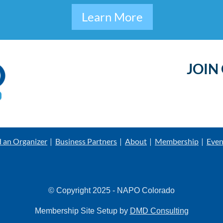
Learn More
JOIN
d an Organizer
Business Partners
About
Membership
Even
© Copyright 2025 - NAPO Colorado
Membership Site Setup by
DMD Consulting