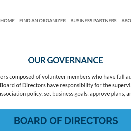
HOME
FIND AN ORGANIZER
≡
BUSINESS PARTNERS
AB
OUR GOVERNANCE
rs composed of volunteer members who have full autho
d of Directors have responsibility for the supervisio
ssociation policy, set business goals, approve plans, 
BOARD OF DIRECTORS