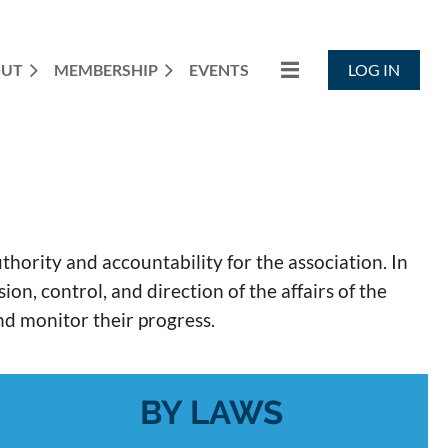
OUT
MEMBERSHIP
EVENTS
LOG IN
rity and accountability for the association. In
n, control, and direction of the affairs of the
and monitor their progress.
BY LAWS