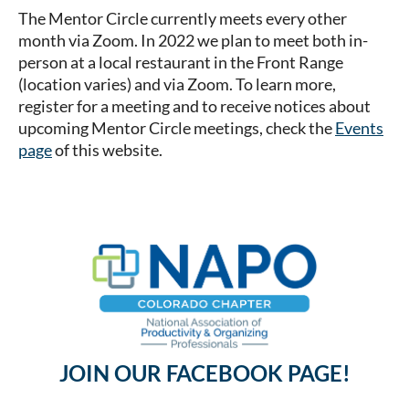
The Mentor Circle currently meets every other
month via Zoom. In 2022 we plan to meet both in-
person at a local restaurant in the Front Range
(location varies) and via Zoom. To learn more,
register for a meeting and to receive notices about
upcoming Mentor Circle meetings, check the
Events
page
of this website.
JOIN OUR FACEBOOK PAGE!