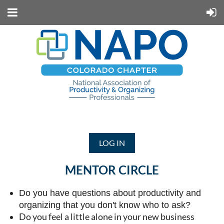
LOG IN
MENTOR CIRCLE
Do you have questions about productivity and
organizing that you don't know who to ask?
Do you feel a little alone in your new business