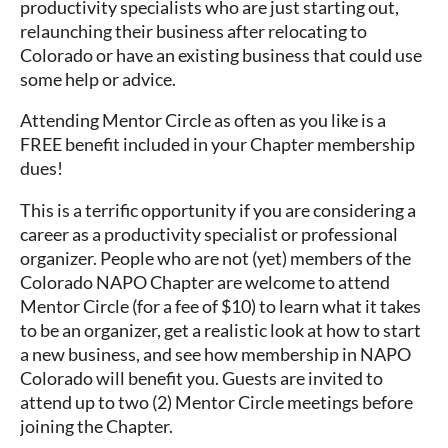
productivity specialists who are just starting out,
relaunching their business after relocating to
Colorado or have an existing business that could use
some help or advice.
Attending Mentor Circle as often as you like is a
FREE benefit included in your Chapter membership
dues!
This is a terrific opportunity if you are considering a
career as a productivity specialist or professional
organizer. People who are not (yet) members of the
Colorado NAPO Chapter are welcome to attend
Mentor Circle (for a fee of $10) to learn what it takes
to be an organizer, get a realistic look at how to start
a new business, and see how membership in NAPO
Colorado will benefit you. Guests are invited to
attend up to two (2) Mentor Circle meetings before
joining the Chapter.