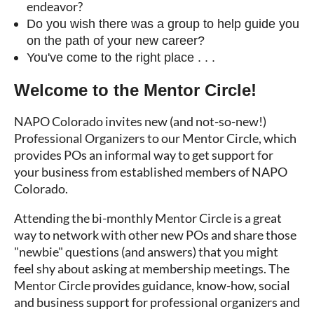
endeavor?
Do you wish there was a group to help guide you
on the path of your new career?
You've come to the right place . . .
Welcome to the Mentor Circle!
NAPO Colorado invites new (and not-so-new!)
Professional Organizers to our Mentor Circle, which
provides POs an informal way to get support for
your business from established members of NAPO
Colorado.
Attending the bi-monthly Mentor Circle is a great
way to network with other new POs and share those
"newbie" questions (and answers) that you might
feel shy about asking at membership meetings. The
Mentor Circle provides guidance, know-how, social
and business support for professional organizers and