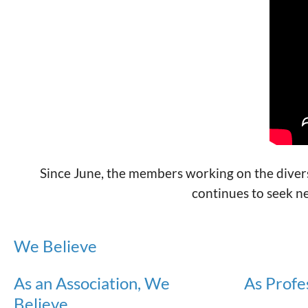
Since June, the members working on the diversi
continues to seek n
We Believe
As an Association, We
As Profe
Believe