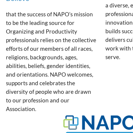
a diverse, 
profession
that the success of NAPO’s mission
innovation
to be the leading source for
builds succ
Organizing and Productivity
delivers c
professionals relies on the collective
work with 
efforts of our members of all races,
serve.
religions, backgrounds, ages,
abilities, beliefs, gender identities,
and orientations. NAPO welcomes,
supports and celebrates the
diversity of people who are drawn
to our profession and our
Association.