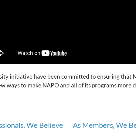
ty initiative have been committed to ensuring that N
ew ways to make NAPO and all of its programs more di
ssionals, We Believe
As Members, We Be