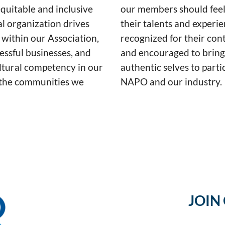
equitable and inclusive
our members should feel
al organization drives
their talents and experie
 within our Association,
recognized for their cont
essful businesses, and
and encouraged to bring
ultural competency in our
authentic selves to parti
the communities we
NAPO and our industry.
JOIN