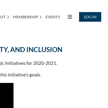
OUT
MEMBERSHIP
EVENTS
LOG IN
TY, AND INCLUSION
ic Initiatives for 2020-2021.
s initiative's goals.