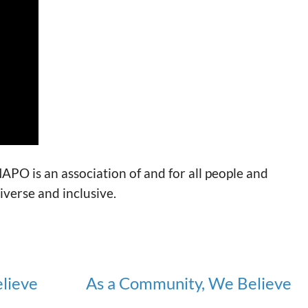
APO is an association of and for all people and
verse and inclusive.
lieve
As a Community, We Believe