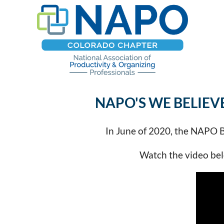
NAPO'S WE BELIEV
In June of 2020, the NAPO Bo
Watch the video belo