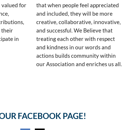
 valued for
that when people feel appreciated
nce,
and included, they will be more
ributions,
creative, collaborative, innovative,
 their
and successful. We Believe that
cipate in
treating each other with respect
and kindness in our words and
actions builds community within
our Association and enriches us all.
 OUR FACEBOOK PAGE!