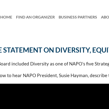
HOME
FIND AN ORGANIZER
≡
BUSINESS PARTNERS
AB
E STATEMENT ON DIVERSITY, EQUI
ard included Diversity as one of NAPO’s five Strateg
w to hear NAPO President, Susie Hayman, describe thi