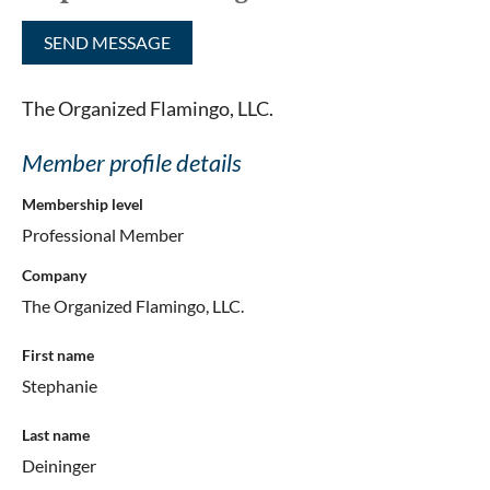
The Organized Flamingo, LLC.
Member profile details
Membership level
Professional Member
Company
The Organized Flamingo, LLC.
First name
Stephanie
Last name
Deininger