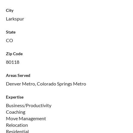
City
Larkspur
State
CO
Zip Code
80118
Areas Served
Denver Metro, Colorado Springs Metro
Expertise
Business/Productivity
Coaching
Move Management
Relocation
Residential