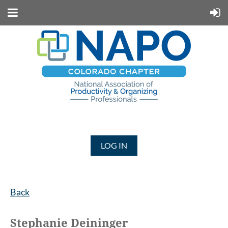
LOG IN
Back
Stephanie Deininger