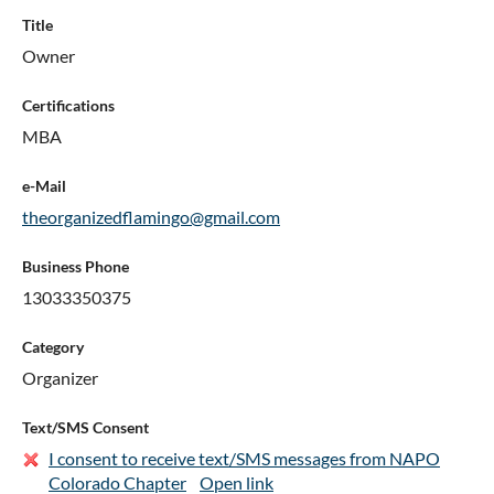
Title
Owner
Certifications
MBA
e-Mail
theorganizedflamingo@gmail.com
Business Phone
13033350375
Category
Organizer
Text/SMS Consent
I consent to receive text/SMS messages from NAPO
Colorado Chapter
Open link