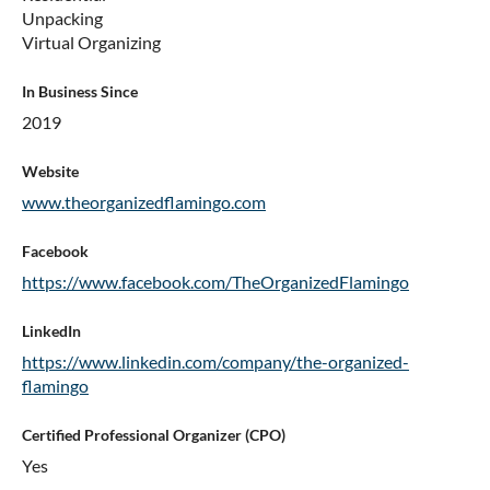
Unpacking
Virtual Organizing
In Business Since
2019
Website
www.theorganizedflamingo.com
Facebook
https://www.facebook.com/TheOrganizedFlamingo
LinkedIn
https://www.linkedin.com/company/the-organized-
flamingo
Certified Professional Organizer (CPO)
Yes