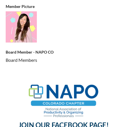
Member Picture
Board Member - NAPO CO
Board Members
JOIN OUR FACEBOOK PAGE!